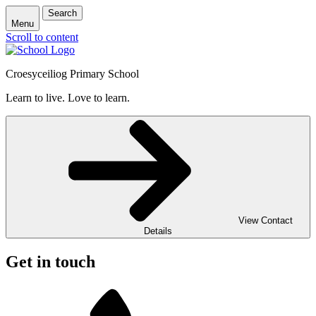
Search
Menu
Scroll to content
Croesyceiliog Primary School
Learn to live. Love to learn.
View Contact
Details
Get in touch