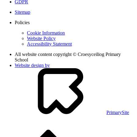
GDPR
Sitemap
Policies
Cookie Information
Website Policy
Accessibility Statement
All website content copyright © Croesyceiliog Primary
School
Website design by
PrimarySite