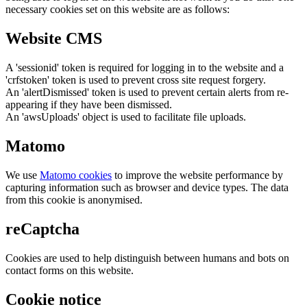
necessary cookies set on this website are as follows:
Website CMS
A 'sessionid' token is required for logging in to the website and a
'crfstoken' token is used to prevent cross site request forgery.
An 'alertDismissed' token is used to prevent certain alerts from re-
appearing if they have been dismissed.
An 'awsUploads' object is used to facilitate file uploads.
Matomo
We use
Matomo cookies
to improve the website performance by
capturing information such as browser and device types. The data
from this cookie is anonymised.
reCaptcha
Cookies are used to help distinguish between humans and bots on
contact forms on this website.
Cookie notice