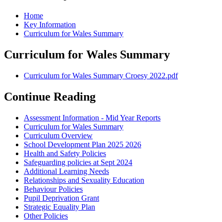
Home
Key Information
Curriculum for Wales Summary
Curriculum for Wales Summary
Curriculum for Wales Summary Croesy 2022.pdf
Continue Reading
Assessment Information - Mid Year Reports
Curriculum for Wales Summary
Curriculum Overview
School Development Plan 2025 2026
Health and Safety Policies
Safeguarding policies at Sept 2024
Additional Learning Needs
Relationships and Sexuality Education
Behaviour Policies
Pupil Deprivation Grant
Strategic Equality Plan
Other Policies