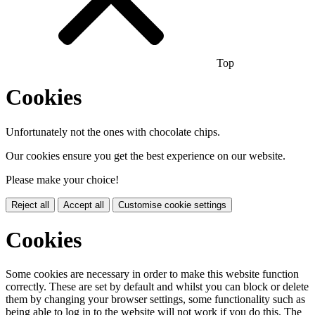
Top
Cookies
Unfortunately not the ones with chocolate chips.
Our cookies ensure you get the best experience on our website.
Please make your choice!
Reject all
Accept all
Customise cookie settings
Cookies
Some cookies are necessary in order to make this website function
correctly. These are set by default and whilst you can block or delete
them by changing your browser settings, some functionality such as
being able to log in to the website will not work if you do this. The