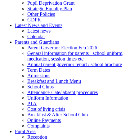
Pupil Deprivation Grant
Strategic Equality Plan
Other Policies
GDPR
Latest News and Events
Latest news
Calendar
Parents and Guardians
Parent Governor Election Feb 2026
Genaral information for parents - school uniform,
medication, session times etc
Annual parent governor report / school brochure
Term Dates
Admissions
Breakfast and Lunch Menu
School Clubs
Attendance / late/ absent procedures
Uniform Information
PTA
Cost of living crisis
Breakfast & After School Club
Online Payments
Complaints
Pupil Area
Reception