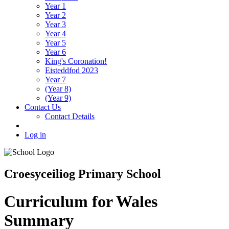
Year 1
Year 2
Year 3
Year 4
Year 5
Year 6
King's Coronation!
Eisteddfod 2023
Year 7
(Year 8)
(Year 9)
Contact Us
Contact Details
Log in
Croesyceiliog Primary School
Curriculum for Wales
Summary