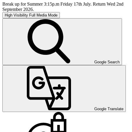
Break up for Summer 3:15p.m Friday 17th July. Return Wed 2nd
September 2026.
High Visibility
Full Media Mode
Google Search
Google Translate