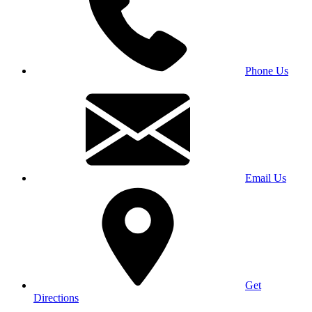
Phone Us
Email Us
Get
Directions