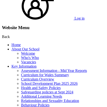
Log in
Website Menu
Back
Home
About Our School
Welcome
Who's Who
Vacancies
Key Information
Assessment Information - Mid Year Reports
Curriculum for Wales Summary
Curriculum Overview
School Development Plan 2025 2026
Health and Safety Policies
Safeguarding policies at Sept 2024
Additional Learning Needs
Relationships and Sexuality Education
Behaviour Policies