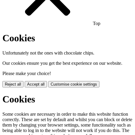
Top
Cookies
Unfortunately not the ones with chocolate chips.
Our cookies ensure you get the best experience on our website.
Please make your choice!
Reject all
Accept all
Customise cookie settings
Cookies
Some cookies are necessary in order to make this website function
correctly. These are set by default and whilst you can block or delete
them by changing your browser settings, some functionality such as
being able to log in to the website will not work if you do this. The