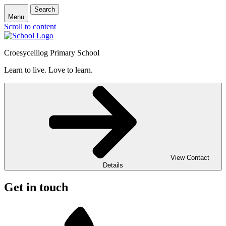
Search
Menu
Scroll to content
Croesyceiliog Primary School
Learn to live. Love to learn.
View Contact
Details
Get in touch