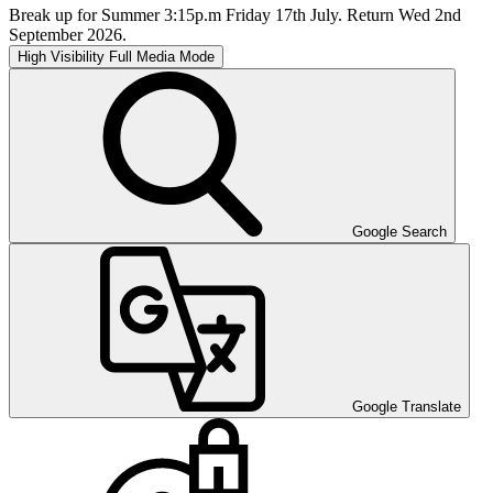
Break up for Summer 3:15p.m Friday 17th July. Return Wed 2nd
September 2026.
High Visibility
Full Media Mode
Google Search
Google Translate