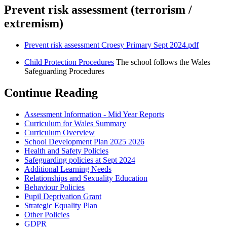
Prevent risk assessment (terrorism /
extremism)
Prevent risk assessment Croesy Primary Sept 2024.pdf
Child Protection Procedures
The school follows the Wales
Safeguarding Procedures
Continue Reading
Assessment Information - Mid Year Reports
Curriculum for Wales Summary
Curriculum Overview
School Development Plan 2025 2026
Health and Safety Policies
Safeguarding policies at Sept 2024
Additional Learning Needs
Relationships and Sexuality Education
Behaviour Policies
Pupil Deprivation Grant
Strategic Equality Plan
Other Policies
GDPR