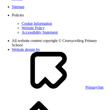
Sitemap
Policies
Cookie Information
Website Policy
Accessibility Statement
All website content copyright © Croesyceiliog Primary
School
Website design by
PrimarySite