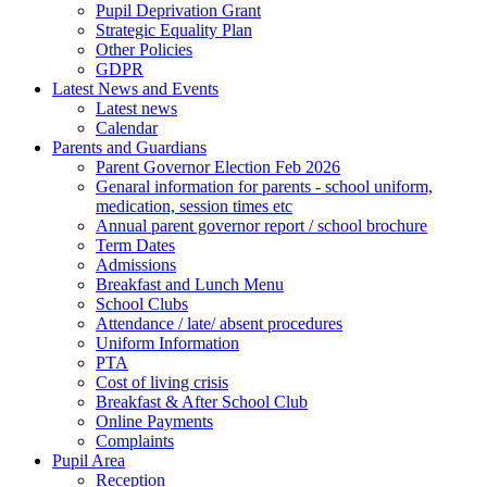
Pupil Deprivation Grant
Strategic Equality Plan
Other Policies
GDPR
Latest News and Events
Latest news
Calendar
Parents and Guardians
Parent Governor Election Feb 2026
Genaral information for parents - school uniform,
medication, session times etc
Annual parent governor report / school brochure
Term Dates
Admissions
Breakfast and Lunch Menu
School Clubs
Attendance / late/ absent procedures
Uniform Information
PTA
Cost of living crisis
Breakfast & After School Club
Online Payments
Complaints
Pupil Area
Reception