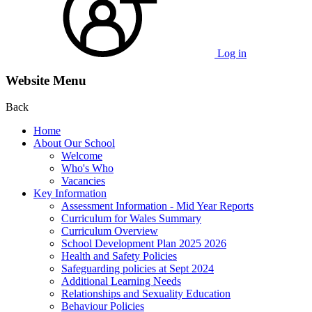
Log in
Website Menu
Back
Home
About Our School
Welcome
Who's Who
Vacancies
Key Information
Assessment Information - Mid Year Reports
Curriculum for Wales Summary
Curriculum Overview
School Development Plan 2025 2026
Health and Safety Policies
Safeguarding policies at Sept 2024
Additional Learning Needs
Relationships and Sexuality Education
Behaviour Policies