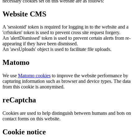
necessary cookies set on this website are as follows:
Website CMS
A 'sessionid' token is required for logging in to the website and a
'crfstoken' token is used to prevent cross site request forgery.
An 'alertDismissed' token is used to prevent certain alerts from re-
appearing if they have been dismissed.
An 'awsUploads' object is used to facilitate file uploads.
Matomo
We use
Matomo cookies
to improve the website performance by
capturing information such as browser and device types. The data
from this cookie is anonymised.
reCaptcha
Cookies are used to help distinguish between humans and bots on
contact forms on this website.
Cookie notice