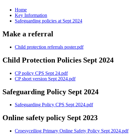
Home
Key Information
Safeguarding policies at Sept 2024
Make a referral
Child protection referrals poster.pdf
Child Protection Policies Sept 2024
CP policy CPS Sept 24.pdf
CP short version Sept 2024.pdf
Safeguarding Policy Sept 2024
Safeguarding Policy CPS Sept 2024.pdf
Online safety policy Sept 2023
Croesyceiliog Primary Online Safety Policy Sept 2024.pdf