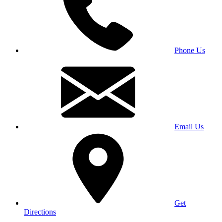
Phone Us
Email Us
Get
Directions