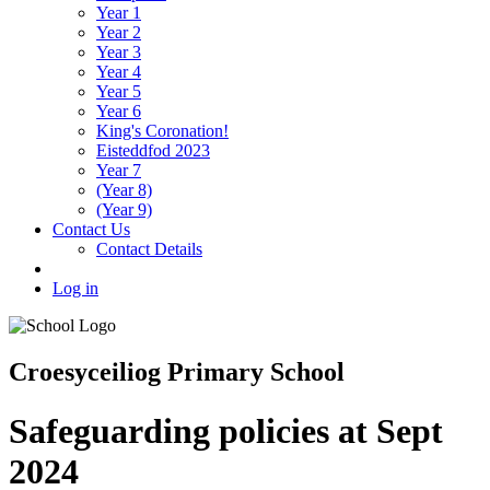
Year 1
Year 2
Year 3
Year 4
Year 5
Year 6
King's Coronation!
Eisteddfod 2023
Year 7
(Year 8)
(Year 9)
Contact Us
Contact Details
Log in
Croesyceiliog Primary School
Safeguarding policies at Sept
2024