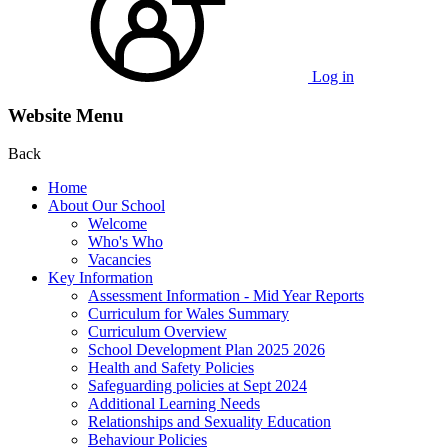
Log in
Website Menu
Back
Home
About Our School
Welcome
Who's Who
Vacancies
Key Information
Assessment Information - Mid Year Reports
Curriculum for Wales Summary
Curriculum Overview
School Development Plan 2025 2026
Health and Safety Policies
Safeguarding policies at Sept 2024
Additional Learning Needs
Relationships and Sexuality Education
Behaviour Policies