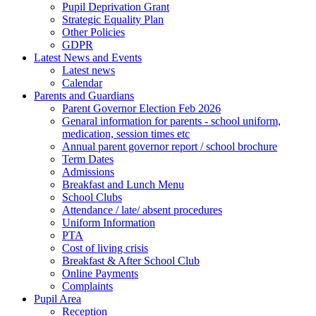
Pupil Deprivation Grant
Strategic Equality Plan
Other Policies
GDPR
Latest News and Events
Latest news
Calendar
Parents and Guardians
Parent Governor Election Feb 2026
Genaral information for parents - school uniform,
medication, session times etc
Annual parent governor report / school brochure
Term Dates
Admissions
Breakfast and Lunch Menu
School Clubs
Attendance / late/ absent procedures
Uniform Information
PTA
Cost of living crisis
Breakfast & After School Club
Online Payments
Complaints
Pupil Area
Reception