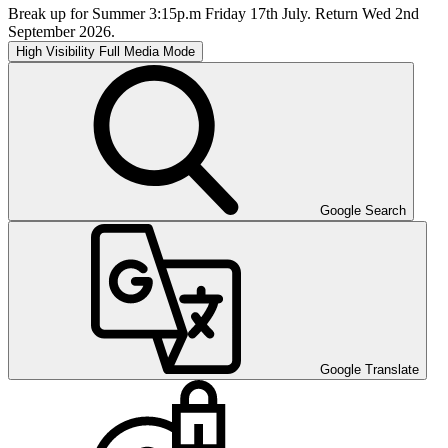
Break up for Summer 3:15p.m Friday 17th July. Return Wed 2nd
September 2026.
High Visibility
Full Media Mode
Google Search
Google Translate