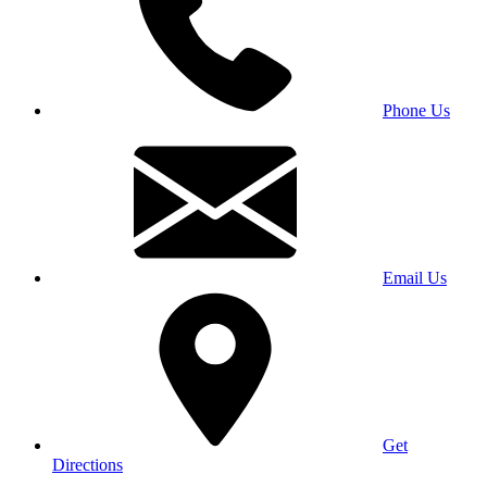
Phone Us
Email Us
Get
Directions