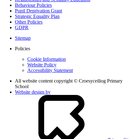
Behaviour Policies
Pupil Deprivation Grant
Strategic Equality Plan
Other Policies
GDPR
Sitemap
Policies
Cookie Information
Website Policy
Accessibility Statement
All website content copyright © Croesyceiliog Primary
School
Website design by