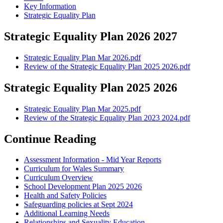
Key Information
Strategic Equality Plan
Strategic Equality Plan 2026 2027
Strategic Equality Plan Mar 2026.pdf
Review of the Strategic Equality Plan 2025 2026.pdf
Strategic Equality Plan 2025 2026
Strategic Equality Plan Mar 2025.pdf
Review of the Strategic Equality Plan 2023 2024.pdf
Continue Reading
Assessment Information - Mid Year Reports
Curriculum for Wales Summary
Curriculum Overview
School Development Plan 2025 2026
Health and Safety Policies
Safeguarding policies at Sept 2024
Additional Learning Needs
Relationships and Sexuality Education