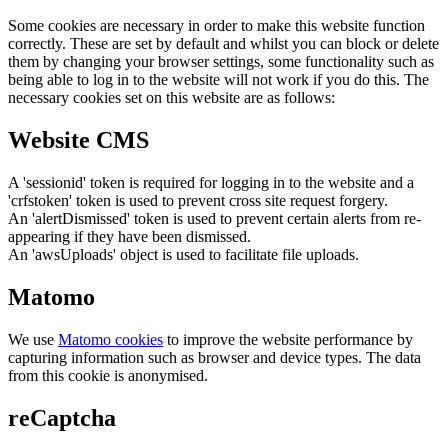
Some cookies are necessary in order to make this website function
correctly. These are set by default and whilst you can block or delete
them by changing your browser settings, some functionality such as
being able to log in to the website will not work if you do this. The
necessary cookies set on this website are as follows:
Website CMS
A 'sessionid' token is required for logging in to the website and a
'crfstoken' token is used to prevent cross site request forgery.
An 'alertDismissed' token is used to prevent certain alerts from re-
appearing if they have been dismissed.
An 'awsUploads' object is used to facilitate file uploads.
Matomo
We use
Matomo cookies
to improve the website performance by
capturing information such as browser and device types. The data
from this cookie is anonymised.
reCaptcha