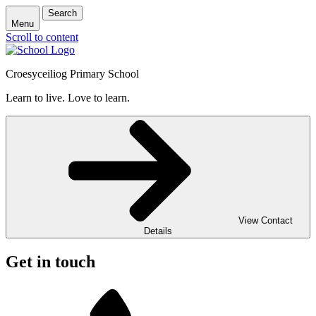
Search
Menu
Scroll to content
Croesyceiliog Primary School
Learn to live. Love to learn.
View Contact
Details
Get in touch