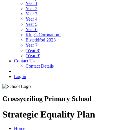
Year 1
Year 2
Year 3
Year 4
Year 5
Year 6
King's Coronation!
Eisteddfod 2023
Year 7
(Year 8)
(Year 9)
Contact Us
Contact Details
Log in
Croesyceiliog Primary School
Strategic Equality Plan
Home