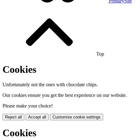
PrimarySite
Top
Cookies
Unfortunately not the ones with chocolate chips.
Our cookies ensure you get the best experience on our website.
Please make your choice!
Reject all
Accept all
Customise cookie settings
Cookies