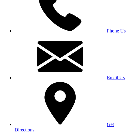
Phone Us
Email Us
Get
Directions