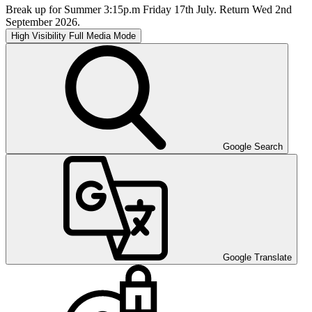
Break up for Summer 3:15p.m Friday 17th July. Return Wed 2nd
September 2026.
High Visibility
Full Media Mode
Google Search
Google Translate