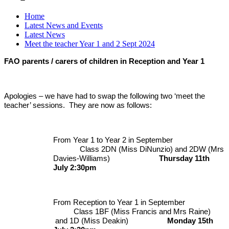
Home
Latest News and Events
Latest News
Meet the teacher Year 1 and 2 Sept 2024
FAO parents / carers of children in Reception and Year 1
Apologies – we have had to swap the following two ‘meet the
teacher’ sessions. They are now as follows:
From Year 1 to Year 2 in September
Class 2DN (Miss DiNunzio) and 2DW (Mrs
Davies-Williams)
Thursday 11th
July 2:30pm
From Reception to Year 1 in September
Class 1BF (Miss Francis and Mrs Raine)
and 1D (Miss Deakin)
Monday 15th