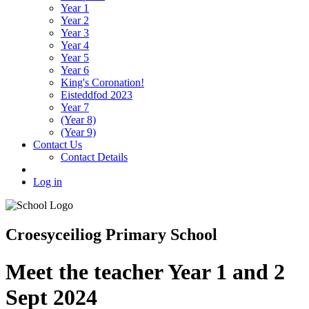
Year 1
Year 2
Year 3
Year 4
Year 5
Year 6
King's Coronation!
Eisteddfod 2023
Year 7
(Year 8)
(Year 9)
Contact Us
Contact Details
Log in
Croesyceiliog Primary School
Meet the teacher Year 1 and 2
Sept 2024