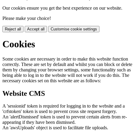
Our cookies ensure you get the best experience on our website.
Please make your choice!
Reject all
Accept all
Customise cookie settings
Cookies
Some cookies are necessary in order to make this website function
correctly. These are set by default and whilst you can block or delete
them by changing your browser settings, some functionality such as
being able to log in to the website will not work if you do this. The
necessary cookies set on this website are as follows:
Website CMS
A 'sessionid' token is required for logging in to the website and a
'crfstoken' token is used to prevent cross site request forgery.
An 'alertDismissed' token is used to prevent certain alerts from re-
appearing if they have been dismissed.
An 'awsUploads' object is used to facilitate file uploads.