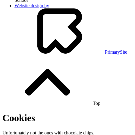
School
Website design by
PrimarySite
Top
Cookies
Unfortunately not the ones with chocolate chips.