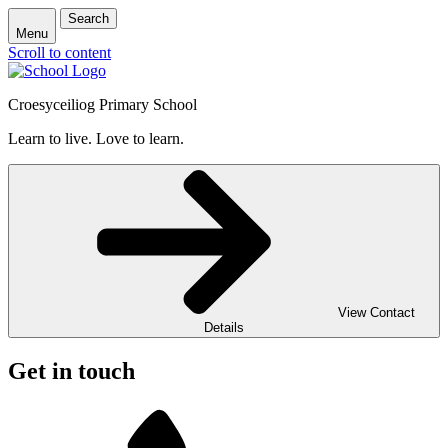
Search
Menu
Scroll to content
Croesyceiliog Primary School
Learn to live. Love to learn.
View Contact
Details
Get in touch