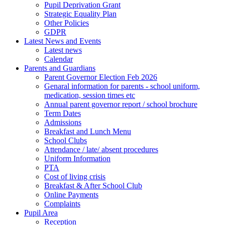
Pupil Deprivation Grant
Strategic Equality Plan
Other Policies
GDPR
Latest News and Events
Latest news
Calendar
Parents and Guardians
Parent Governor Election Feb 2026
Genaral information for parents - school uniform,
medication, session times etc
Annual parent governor report / school brochure
Term Dates
Admissions
Breakfast and Lunch Menu
School Clubs
Attendance / late/ absent procedures
Uniform Information
PTA
Cost of living crisis
Breakfast & After School Club
Online Payments
Complaints
Pupil Area
Reception