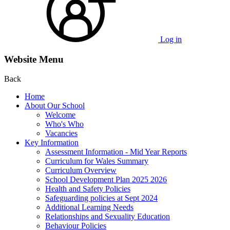
Log in
Website Menu
Back
Home
About Our School
Welcome
Who's Who
Vacancies
Key Information
Assessment Information - Mid Year Reports
Curriculum for Wales Summary
Curriculum Overview
School Development Plan 2025 2026
Health and Safety Policies
Safeguarding policies at Sept 2024
Additional Learning Needs
Relationships and Sexuality Education
Behaviour Policies