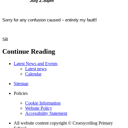
July 2:30pm
Sorry for any confusion caused – entirely my fault!!
SB
Continue Reading
Latest News and Events
Latest news
Calendar
Sitemap
Policies
Cookie Information
Website Policy
Accessibility Statement
All website content copyright © Croesyceiliog Primary