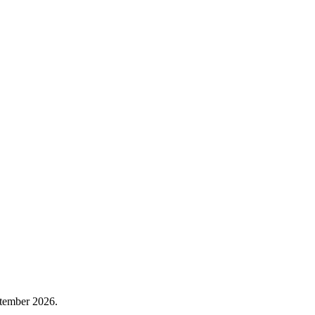
tember 2026.