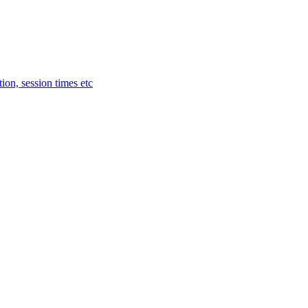
ion, session times etc