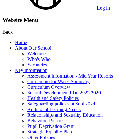
Log in
Website Menu
Back
Home
About Our School
Welcome
Who's Who
Vacancies
Key Information
Assessment Information - Mid Year Reports
Curriculum for Wales Summary
Curriculum Overview
School Development Plan 2025 2026
Health and Safety Policies
Safeguarding policies at Sept 2024
Additional Learning Needs
Relationships and Sexuality Education
Behaviour Policies
Pupil Deprivation Grant
Strategic Equality Plan
Other Policies