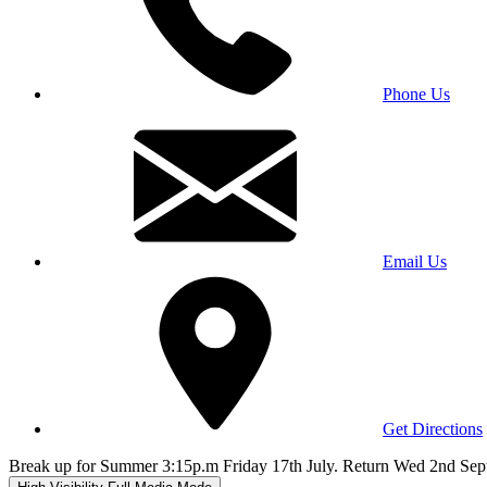
Phone Us
Email Us
Get Directions
Break up for Summer 3:15p.m Friday 17th July. Return Wed 2nd Sep