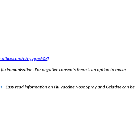
s.office.com/e/eyggpck0Kf
 flu immunisation. For negative consents there is an option to make
As
- Easy read information on
Flu Vaccine Nose Spray and Gelatine can be