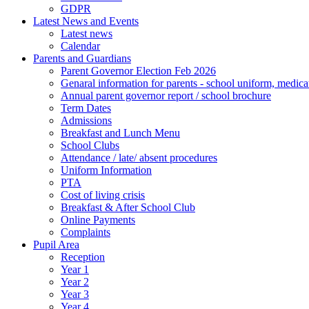
GDPR
Latest News and Events
Latest news
Calendar
Parents and Guardians
Parent Governor Election Feb 2026
Genaral information for parents - school uniform, medicat
Annual parent governor report / school brochure
Term Dates
Admissions
Breakfast and Lunch Menu
School Clubs
Attendance / late/ absent procedures
Uniform Information
PTA
Cost of living crisis
Breakfast & After School Club
Online Payments
Complaints
Pupil Area
Reception
Year 1
Year 2
Year 3
Year 4