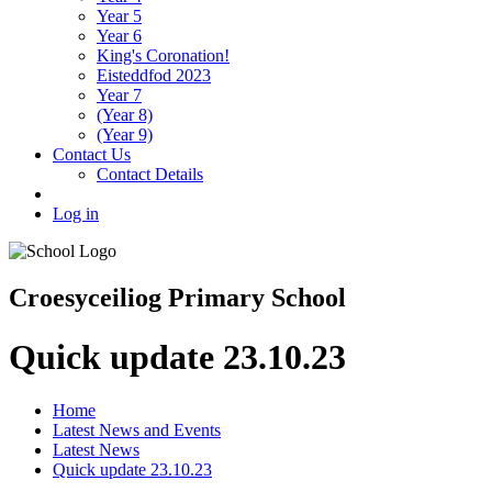
Year 5
Year 6
King's Coronation!
Eisteddfod 2023
Year 7
(Year 8)
(Year 9)
Contact Us
Contact Details
Log in
Croesyceiliog Primary School
Quick update 23.10.23
Home
Latest News and Events
Latest News
Quick update 23.10.23