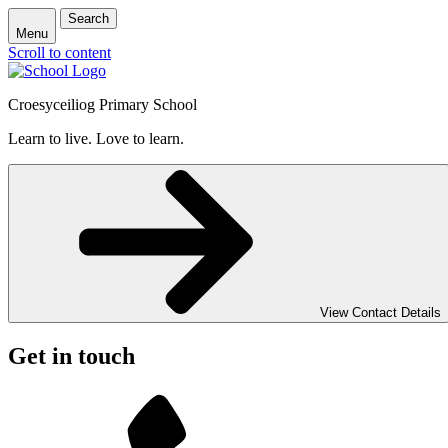
Search
Menu
Scroll to content
Croesyceiliog Primary School
Learn to live. Love to learn.
View Contact Details
Get in touch