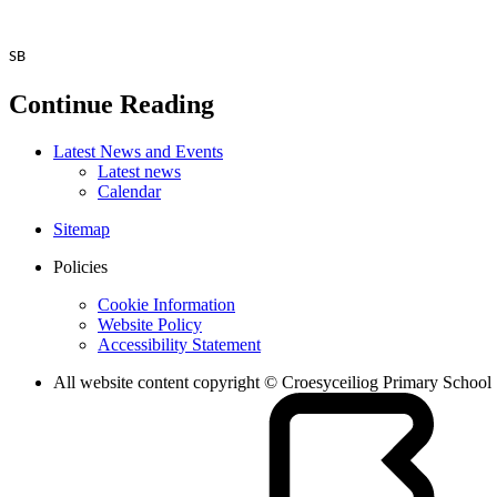
SB
Continue Reading
Latest News and Events
Latest news
Calendar
Sitemap
Policies
Cookie Information
Website Policy
Accessibility Statement
All website content copyright © Croesyceiliog Primary School