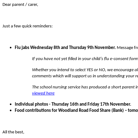
Dear parent / carer,
Just a few quick reminders:
Flu jabs Wednesday 8th and Thursday 9th November.
Message fr
If you have not yet filled in your child’s flu e-consent fo
Whether you intend to select YES or NO, we encourage all
comments which will support us in understanding your re
The school nursing service has produced a short parent
viewed here
Individual photos - Thursday 16th and Friday 17th November.
Food contributions for Woodland Road Food Share (Bank) – tomorr
All the best,