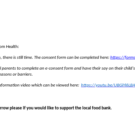
om Health:
rm, there is still time. The consent form can be completed here:
https://form
 parents to complete an e-consent form and have their say on their child's
asons or barriers.
 information video which can be viewed here:
https://youtu.be/UBGiYl6LB
ow please if you would like to support the local food bank.