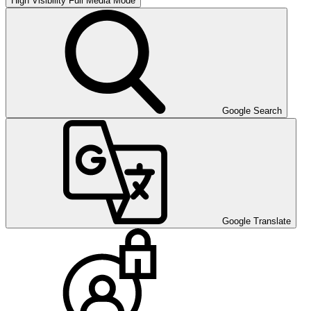
High Visibility
Full Media Mode
Google Search
Google Translate